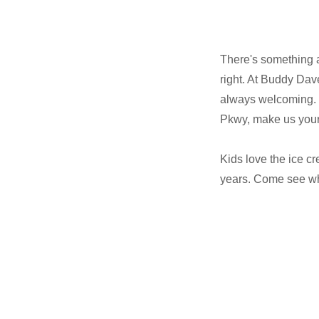
There's something 
right. At Buddy Dave
always welcoming. 
Pkwy, make us your
Kids love the ice c
years. Come see why 