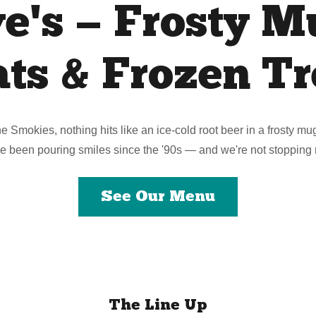
e's — Frosty M
ats & Frozen Tr
the Smokies, nothing hits like an ice-cold root beer in a frosty m
e been pouring smiles since the '90s — and we're not stopping
See Our Menu
The Line Up