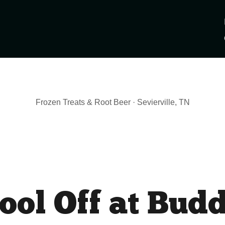
Frozen Treats & Root Beer · Sevierville, TN
ool Off at Bud