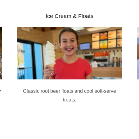
Ice Cream & Floats
y
Classic root beer floats and cool soft-serve
treats.