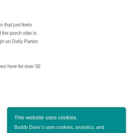
that just feels
d the porch vibe is
gh on Dolly Parton
een here for over 30
This website uses cookies.
Buddy Dave’s uses cookies, analytics, and