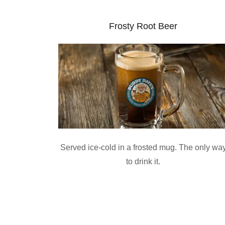
Frosty Root Beer
Served ice-cold in a frosted mug. The only wa
to drink it.