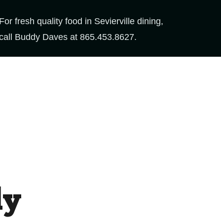
For fresh quality food in Sevierville dining,
call Buddy Daves at
865.453.8627
.
dy