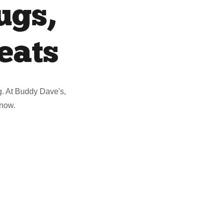
ugs,
eats
ug. At Buddy Dave's,
 now.