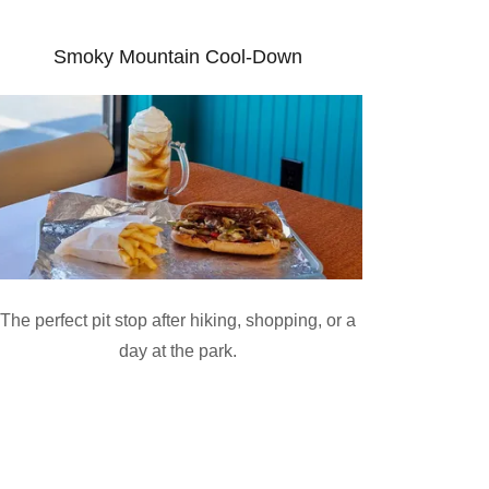
Smoky Mountain Cool-Down
The perfect pit stop after hiking, shopping, or a
day at the park.