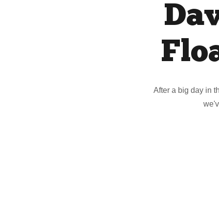
Dav
Flo
After a big day in 
we'v