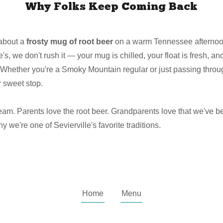
Why Folks Keep Coming Back
about a
frosty mug of root beer
on a warm Tennessee afternoon 
's, we don't rush it — your mug is chilled, your float is fresh, an
Whether you're a Smoky Mountain regular or just passing throu
 sweet stop.
ream. Parents love the root beer. Grandparents love that we've b
we're one of Sevierville's favorite traditions.
Home
Menu